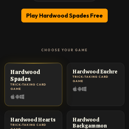
Play Hardwood Spades Free
CHOOSE YOUR GAME
#1 MOST PLAYED
★ TOP RATED
Hardwood
Hardwood Euchre
TRICK-TAKING CARD
Spades
GAME
TRICK-TAKING CARD
GAME
MULTIPLAYER
CLASSIC
Hardwood Hearts
Hardwood
Backgammon
TRICK-TAKING CARD