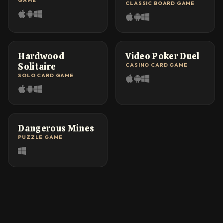
GAME
CLASSIC BOARD GAME
FAN FAVORITE
HEAD-TO-HEAD
Hardwood
Video Poker Duel
Solitaire
CASINO CARD GAME
SOLO CARD GAME
NEW TWIST
Dangerous Mines
PUZZLE GAME