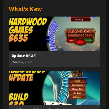
What's New
Update B635
March 4, 2026