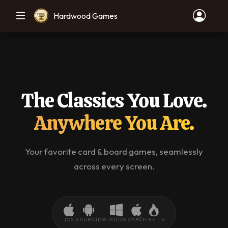
Hardwood Games
The Classics You Love.
Anywhere You Are.
Your favorite card & board games, seamlessly
across every screen.
MAC
IOS
ANDROID
WINDOWS
FIRE TV