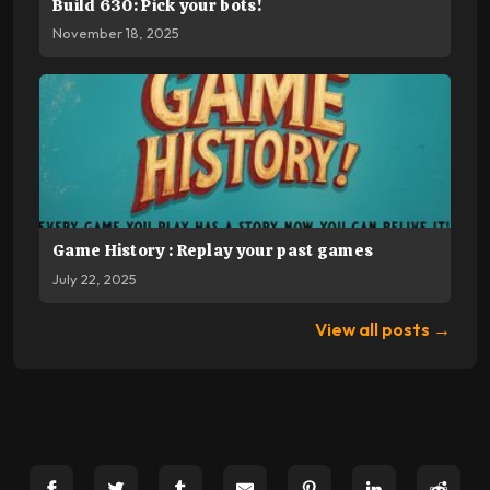
Build 630: Pick your bots!
November 18, 2025
Game History : Replay your past games
July 22, 2025
View all posts →