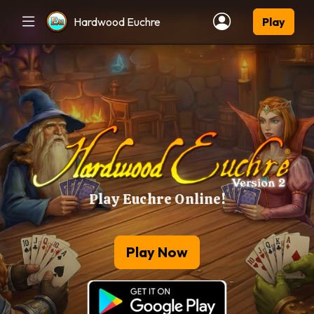
Hardwood Euchre
Play
Play Euchre Online!
Play Now