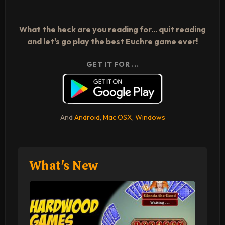
What the heck are you reading for... quit reading
and let's go play the best Euchre game ever!
GET IT FOR ...
And
Android
,
Mac OSX
,
Windows
What's New