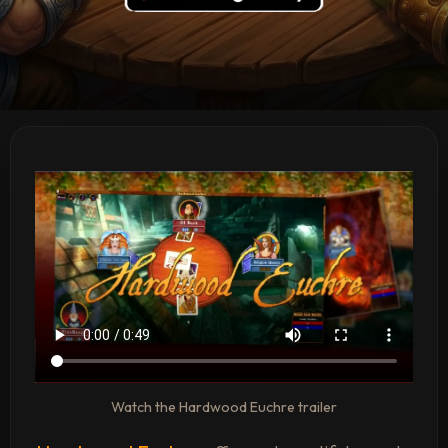
Watch the Hardwood Euchre trailer