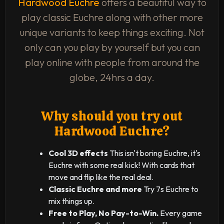
Hardwood Euchre
offers a beautiful way to
play classic Euchre along with other more
unique variants to keep things exciting. Not
only can you play by yourself but you can
play online with people from around the
globe, 24hrs a day.
Why should you try out
Hardwood Euchre?
Cool 3D effects
This isn't boring Euchre, it's
Euchre with some real kick! With cards that
move and flip like the real deal.
Classic Euchre and more
Try 7s Euchre to
mix things up.
Free to Play, No Pay-to-Win.
Every game