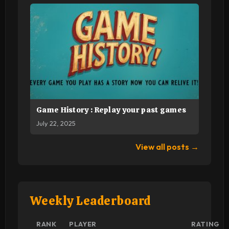
Game History : Replay your past games
July 22, 2025
View all posts →
Weekly Leaderboard
RANK
PLAYER
RATING