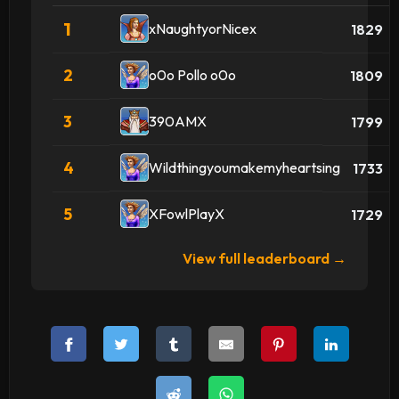
1
xNaughtyorNicex
1829
2
o0o Pollo o0o
1809
3
390AMX
1799
4
Wildthingyoumakemyheartsing
1733
5
XFowlPlayX
1729
View full leaderboard →