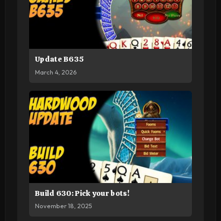
Update B635
March 4, 2026
Build 630: Pick your bots!
November 18, 2025