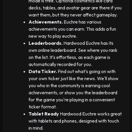
mode is free. Optional cosmetics like card
decks, tables, and avatar gear are there if you
want them, but they never affect gameplay.
Achievements.
Euchre has various
achievements you can earn. This adds a fun
new way to play euchre.
Leaderboards.
Hardwood Euchre has its
own online leaderboard. See where you rank
on the list. It's effortless, as each game is
automatically recorded for you.
Data Ticker.
Find out what's going on with
your own ticker just like the news. We'll show
you who in the community is earning cool
achievements, or show you the leaderboard
for the game you're playing in a convenient
ticker format.
Tablet Ready
Hardwood Euchre works great
with tablets and phones, designed with touch
in mind.