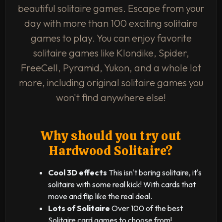
beautiful solitaire games. Escape from your
day with more than 100 exciting solitaire
games to play. You can enjoy favorite
solitaire games like Klondike, Spider,
FreeCell, Pyramid, Yukon, and a whole lot
more, including original solitaire games you
won't find anywhere else!
Why should you try out
Hardwood Solitaire?
Cool 3D effects
This isn't boring solitaire, it's
solitaire with some real kick! With cards that
move and flip like the real deal.
Lots of Solitaire
Over 100 of the best
Solitaire card games to choose from!