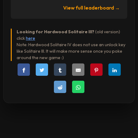
View full leaderboard →
Looking for Hardwood Solitaire III?
(old version)
click
here
Note: Hardwood Solitaire IV does not use an unlock key
like Solitaire III. It will make more sense once you poke
around the new game :)