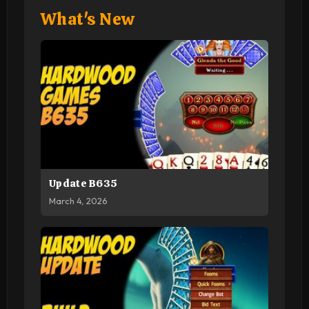
What's New
Update B635
March 4, 2026