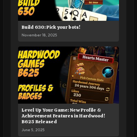
Build 630: Pick your bots!
November 18, 2025
Level Up Your Game: New Profile &
Achievement Features in Hardwood!
B625 Released
June 5, 2025