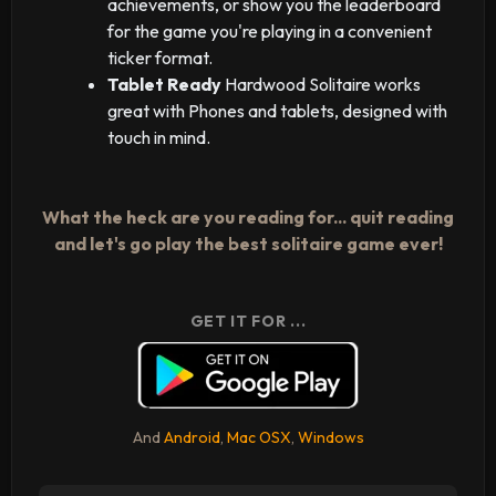
achievements, or show you the leaderboard
for the game you're playing in a convenient
ticker format.
Tablet Ready
Hardwood Solitaire works
great with Phones and tablets, designed with
touch in mind.
What the heck are you reading for... quit reading
and let's go play the best solitaire game ever!
GET IT FOR ...
And
Android
,
Mac OSX
,
Windows