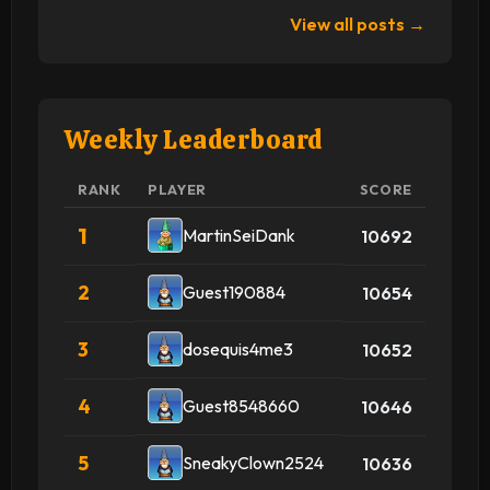
View all posts →
Weekly Leaderboard
RANK
PLAYER
SCORE
1
MartinSeiDank
10692
2
Guest190884
10654
3
dosequis4me3
10652
4
Guest8548660
10646
5
SneakyClown2524
10636