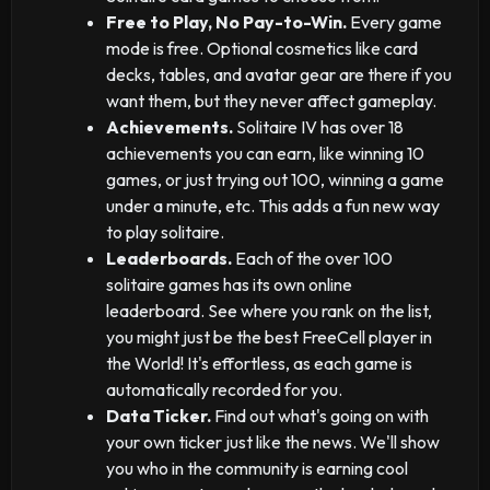
Free to Play, No Pay-to-Win.
Every game
mode is free. Optional cosmetics like card
decks, tables, and avatar gear are there if you
want them, but they never affect gameplay.
Achievements.
Solitaire IV has over 18
achievements you can earn, like winning 10
games, or just trying out 100, winning a game
under a minute, etc. This adds a fun new way
to play solitaire.
Leaderboards.
Each of the over 100
solitaire games has its own online
leaderboard. See where you rank on the list,
you might just be the best FreeCell player in
the World! It's effortless, as each game is
automatically recorded for you.
Data Ticker.
Find out what's going on with
your own ticker just like the news. We'll show
you who in the community is earning cool