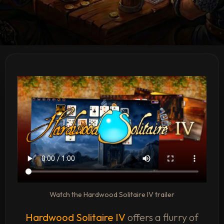
Watch the Hardwood Solitaire IV trailer
Hardwood Solitaire IV
offers a flurry of