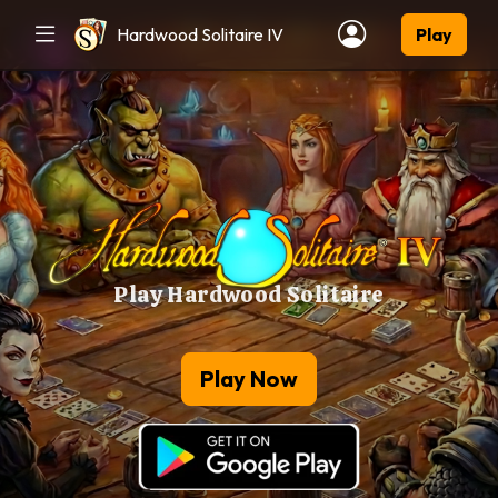
Hardwood Solitaire IV
Play
Play Hardwood Solitaire
Play Now