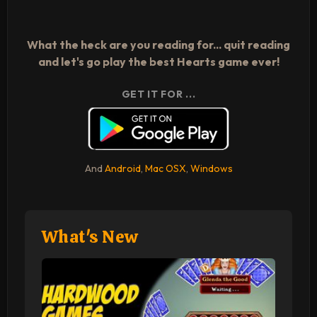
What the heck are you reading for... quit reading
and let's go play the best Hearts game ever!
GET IT FOR ...
And
Android
,
Mac OSX
,
Windows
What's New