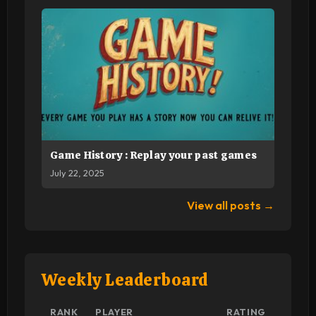
Game History : Replay your past games
July 22, 2025
View all posts →
Weekly Leaderboard
RANK
PLAYER
RATING