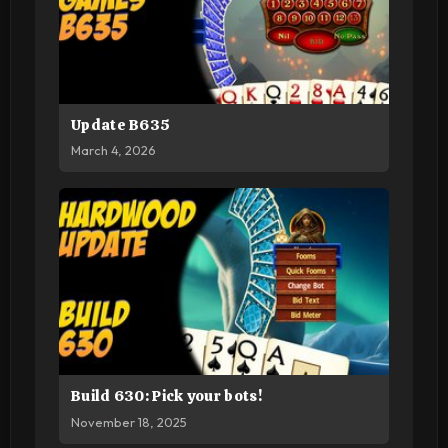
Update B635
March 4, 2026
Build 630: Pick your bots!
November 18, 2025