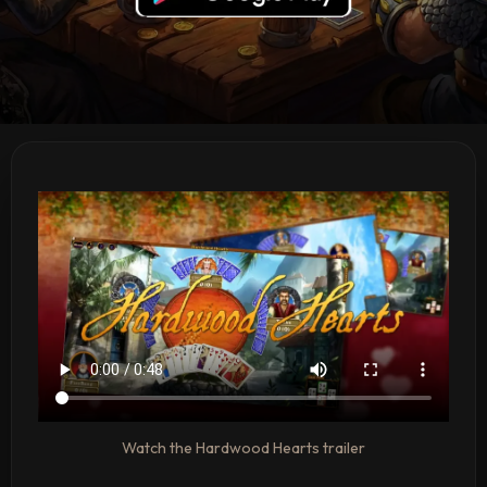
Watch the Hardwood Hearts trailer