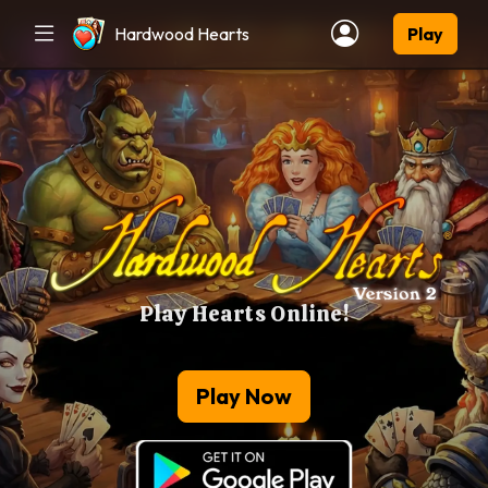
Hardwood Hearts
Play
Play Hearts Online!
Play Now