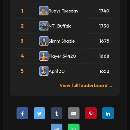
1
Rubys Tuesday
1740
2
NT_Buffalo
1730
3
Slimm Shadie
1675
4
Player 34420
1668
5
April 30
1652
View full leaderboard →