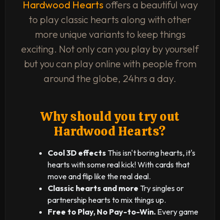
Hardwood Hearts
offers a beautiful way
to play classic hearts along with other
more unique variants to keep things
exciting. Not only can you play by yourself
but you can play online with people from
around the globe, 24hrs a day.
Why should you try out
Hardwood Hearts?
Cool 3D effects
This isn't boring hearts, it's
hearts with some real kick! With cards that
move and flip like the real deal.
Classic hearts and more
Try singles or
partnership hearts to mix things up.
Free to Play, No Pay-to-Win.
Every game