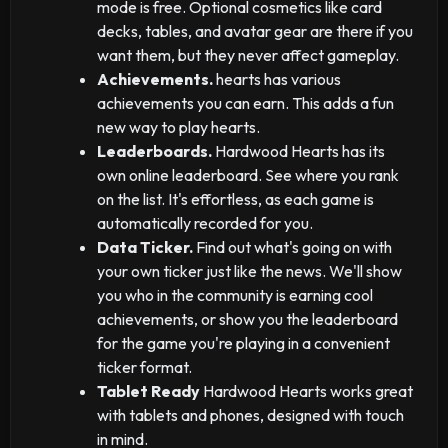
mode is free. Optional cosmetics like card
decks, tables, and avatar gear are there if you
want them, but they never affect gameplay.
Achievements.
hearts has various
achievements you can earn. This adds a fun
new way to play hearts.
Leaderboards.
Hardwood Hearts has its
own online leaderboard. See where you rank
on the list. It's effortless, as each game is
automatically recorded for you.
Data Ticker.
Find out what's going on with
your own ticker just like the news. We'll show
you who in the community is earning cool
achievements, or show you the leaderboard
for the game you're playing in a convenient
ticker format.
Tablet Ready
Hardwood Hearts works great
with tablets and phones, designed with touch
in mind.