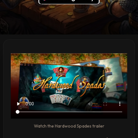
Watch the Hardwood Spades trailer