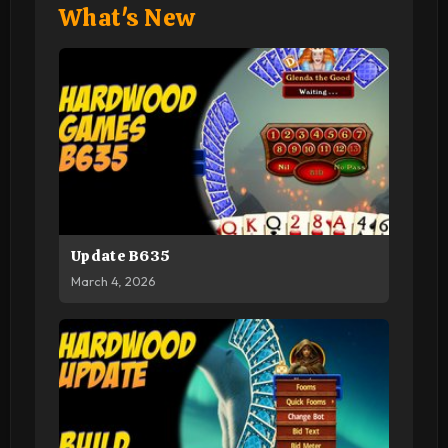
What's New
Update B635
March 4, 2026