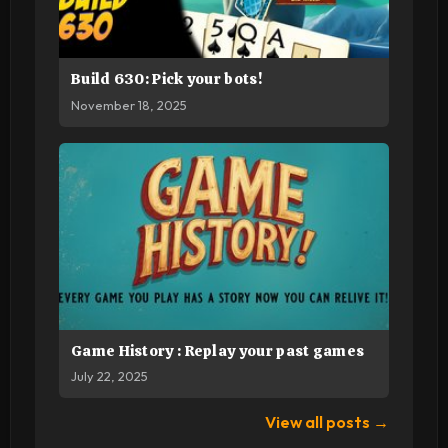
Build 630: Pick your bots!
November 18, 2025
Game History : Replay your past games
July 22, 2025
View all posts →