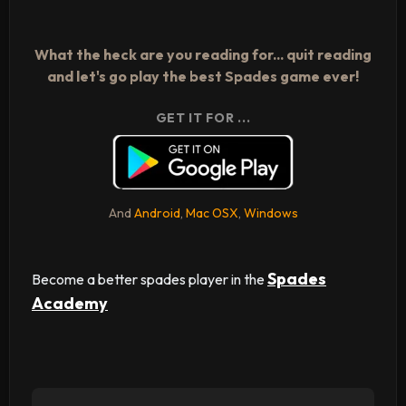
What the heck are you reading for... quit reading
and let's go play the best Spades game ever!
GET IT FOR ...
And
Android
,
Mac OSX
,
Windows
Spades
Become a better spades player in the
Academy