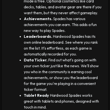
mode is free. Optional cosmetics like card
decks, tables, and avatar gear are there if you
want them, but they never affect gameplay.
Achievements.
Spades has various
achievements you can earn. This adds a fun
new way to play Spades.
Leaderboards.
Hardwood Spades has its
own online leaderboard. See where you rank
on the list. It's effortless, as each game is
automatically recorded for you.
Data Ticker.
Find out what's going on with
your own ticker just like the news. We'll show
you who in the community is earning cool
achievements, or show you the leaderboard
for the game you're playing in a convenient
ticker format.
Tablet Ready
Hardwood Spades works
great with tablets and phones, designed with
touch in mind.