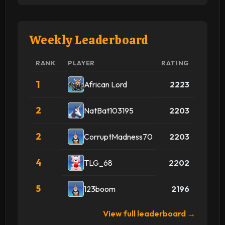
Weekly Leaderboard
RANK
PLAYER
RATING
1
African Lord
2223
2
NatBat103195
2203
2
CorruptMadness70
2203
4
TLG_68
2202
5
123boom
2196
View full leaderboard →