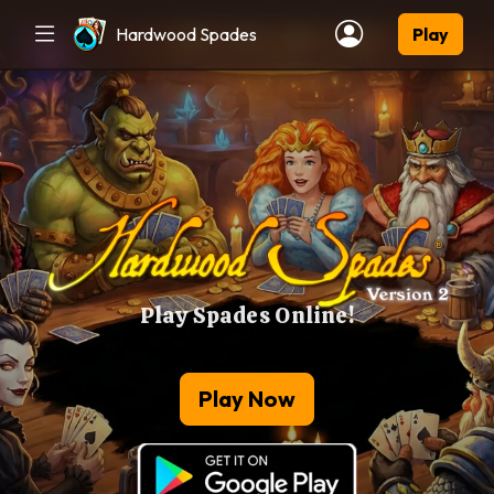
Hardwood Spades
Play
Play Spades Online!
Play Now