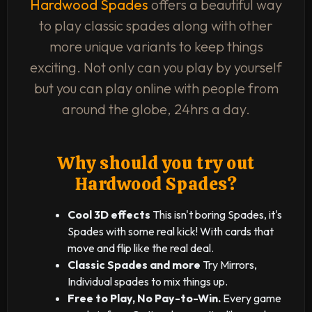
Hardwood Spades
offers a beautiful way
to play classic spades along with other
more unique variants to keep things
exciting. Not only can you play by yourself
but you can play online with people from
around the globe, 24hrs a day.
Why should you try out
Hardwood Spades?
Cool 3D effects
This isn't boring Spades, it's
Spades with some real kick! With cards that
move and flip like the real deal.
Classic Spades and more
Try Mirrors,
Individual spades to mix things up.
Free to Play, No Pay-to-Win.
Every game