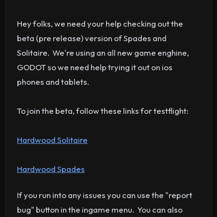
Hey folks, we need your help checking out the
beta (pre release) version of Spades and
Solitaire. We're using an all new game enghine,
GODOT so we need help trying it out on ios
phones and tablets.
To join the beta, follow these links for testflight:
Hardwood Solitaire
Hardwood Spades
If you run into any issues you can use the "report
bug" button in the ingame menu. You can also