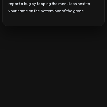
report a bug by tapping the menu icon next to
your name on the bottom bar of the game.
©2026
Silver Creek Entertainment
|
Terms
|
Privacy Policy