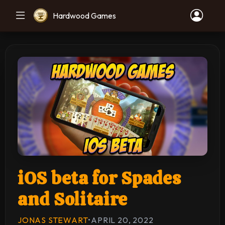
Hardwood Games
iOS beta for Spades
and Solitaire
JONAS STEWART
•
APRIL 20, 2022