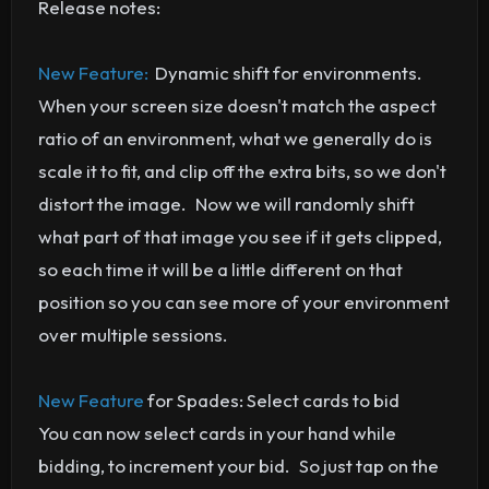
Release notes:
New Feature:
Dynamic shift for environments.
When your screen size doesn't match the aspect
ratio of an environment, what we generally do is
scale it to fit, and clip off the extra bits, so we don't
distort the image. Now we will randomly shift
what part of that image you see if it gets clipped,
so each time it will be a little different on that
position so you can see more of your environment
over multiple sessions.
New Feature
for Spades: Select cards to bid
You can now select cards in your hand while
bidding, to increment your bid. So just tap on the