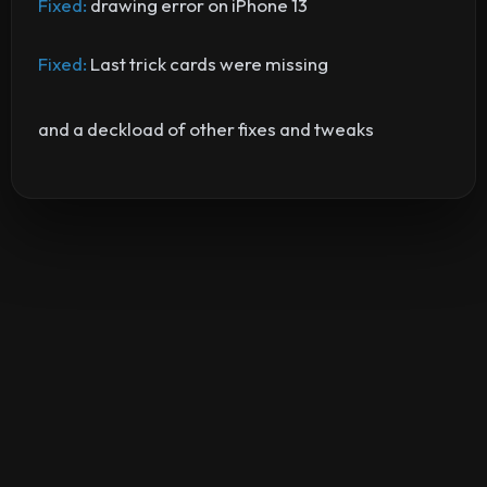
Fixed:
drawing error on iPhone 13
Fixed:
Last trick cards were missing
and a deckload of other fixes and tweaks