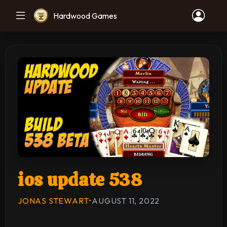
Hardwood Games
ios update 538
JONAS STEWART
•
AUGUST 11, 2022