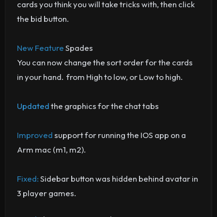
cards you think you will take tricks with, then click
the bid button.
New Feature
Spades
You can now change the sort order for the cards
in your hand. from High to low, or Low to high.
Updated
the graphics for the chat tabs
Improved
support for running the IOS app on a
Arm mac (m1, m2).
Fixed:
Sidebar button was hidden behind avatar in
3 player games.