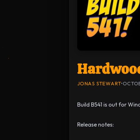
Hardwood
JONAS STEWART
•
OCTOB
Build B541 is out for Wi
Release notes: