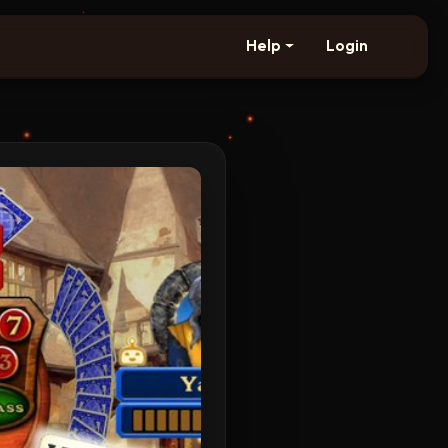
Help
Login