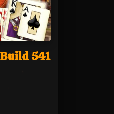
Build 541