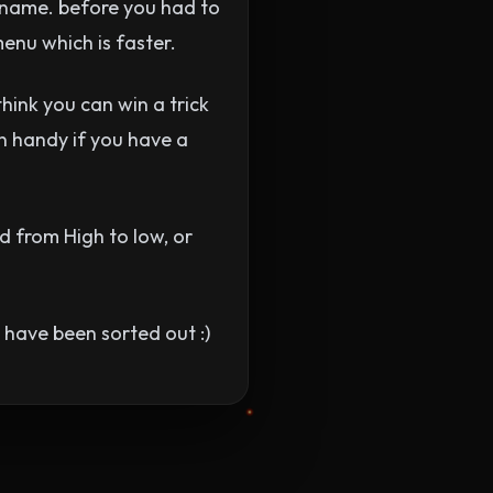
 name. before you had to
menu which is faster.
think you can win a trick
in handy if you have a
 from High to low, or
y have been sorted out :)