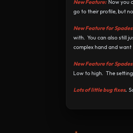
New Feature:
Now you ca
go to their profile, but 
New Feature for Spades
with. You can also still 
complex hand and want to
New Feature for Spades
Low to high. The setting
Lots of little bug fixes
.
So