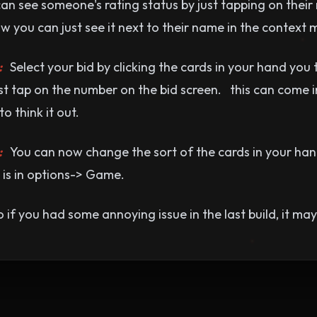
n see someone's rating status by just tapping on their
now you can just see it next to their name in the context 
:
Select your bid by clicking the cards in your hand you 
just tap on the number on the bid screen. this can come 
 think it out.
:
You can now change the sort of the cards in your hand
 is in options-> Game.
 if you had some annoying issue in the last build, it ma