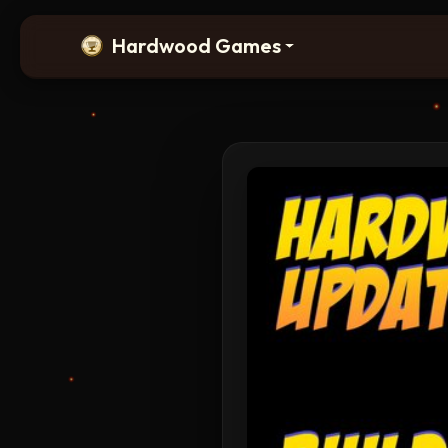
Hardwood Games