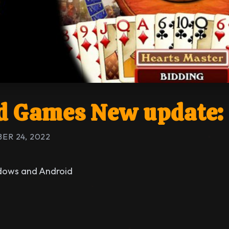
 Games New update: 
ER 24, 2022
ndows and Android