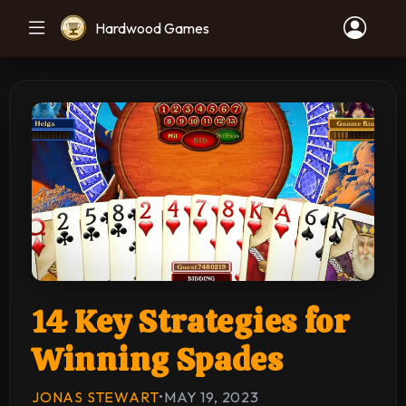
Hardwood Games
14 Key Strategies for
Winning Spades
JONAS STEWART
•
MAY 19, 2023