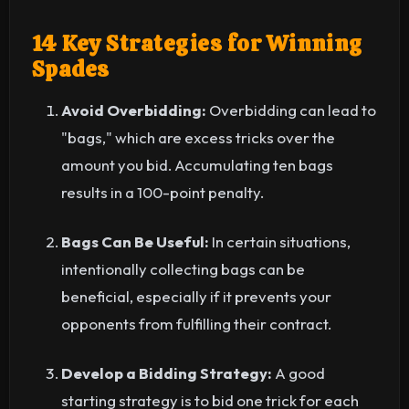
14 Key Strategies for Winning
Spades
Avoid Overbidding:
Overbidding can lead to
"bags," which are excess tricks over the
amount you bid. Accumulating ten bags
results in a 100-point penalty.
Bags Can Be Useful:
In certain situations,
intentionally collecting bags can be
beneficial, especially if it prevents your
opponents from fulfilling their contract.
Develop a Bidding Strategy:
A good
starting strategy is to bid one trick for each