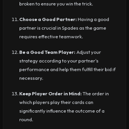
broken to ensure you win the trick.
Choose a Good Partner:
Having a good
partner is crucial in Spades as the game
requires effective teamwork.
Be a Good Team Player:
Adjust your
strategy according to your partner's
performance and help them fulfill their bid if
necessary.
Keep Player Order in Mind:
The order in
which players play their cards can
significantly influence the outcome of a
round.