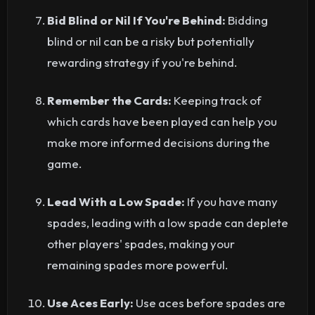
Bid Blind or Nil If You're Behind:
Bidding
blind or nil can be a risky but potentially
rewarding strategy if you're behind.
Remember the Cards:
Keeping track of
which cards have been played can help you
make more informed decisions during the
game.
Lead With a Low Spade:
If you have many
spades, leading with a low spade can deplete
other players' spades, making your
remaining spades more powerful.
Use Aces Early:
Use aces before spades are