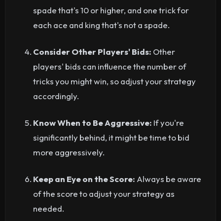
spade that's 10 or higher, and one trick for
each ace and king that's not a spade.
Consider Other Players' Bids:
Other
players' bids can influence the number of
tricks you might win, so adjust your strategy
accordingly.
Know When to Be Aggressive:
If you're
significantly behind, it might be time to bid
more aggressively.
Keep an Eye on the Score:
Always be aware
of the score to adjust your strategy as
needed.