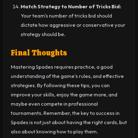
Match Strategy to Number of Tricks Bid:
Your team's number of tricks bid should
dictate how aggressive or conservative your
strategy should be.
Final Thoughts
Mastering Spades requires practice, a good
understanding of the game's rules, and effective
strategies. By following these tips, you can
improve your skills, enjoy the game more, and
maybe even compete in professional
tournaments. Remember, the key to success in
Spades is not just about having the right cards, but
also about knowing how to play them.