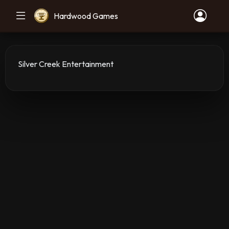
Hardwood Games
Silver Creek Entertainment