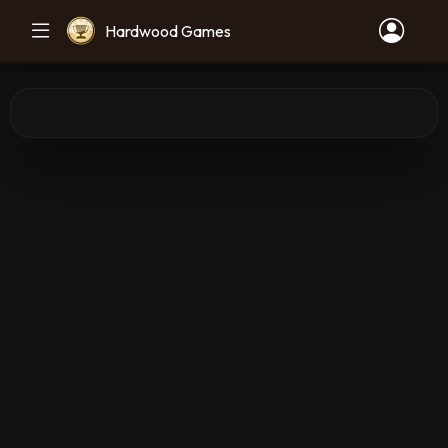
Hardwood Games