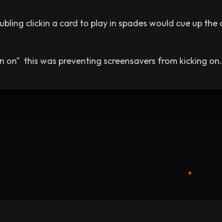
bling clickin a card to play in spades would cue up the
n on" this was preventing screensavers from kicking on.