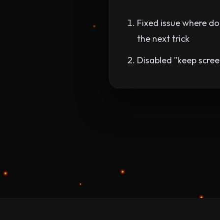
Fixed issue where dou
the next trick
Disabled "keep scree