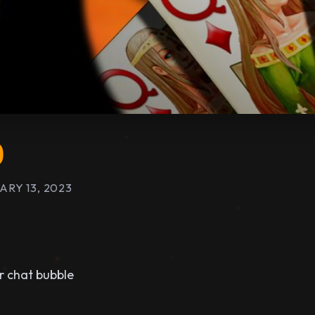
0
ARY 13, 2023
r chat bubble