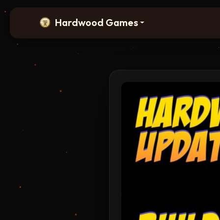
Hardwood Games