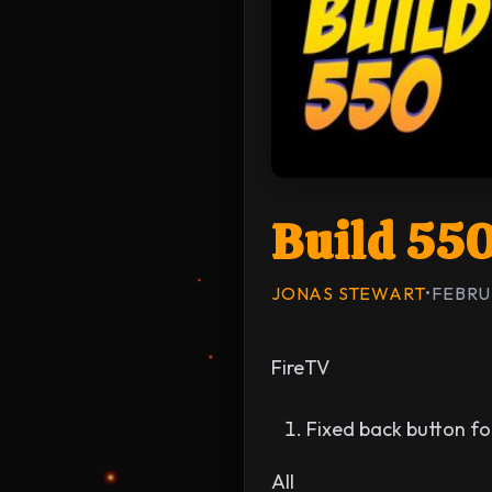
Build 55
JONAS STEWART
•
FEBRU
FireTV
Fixed back button fo
All