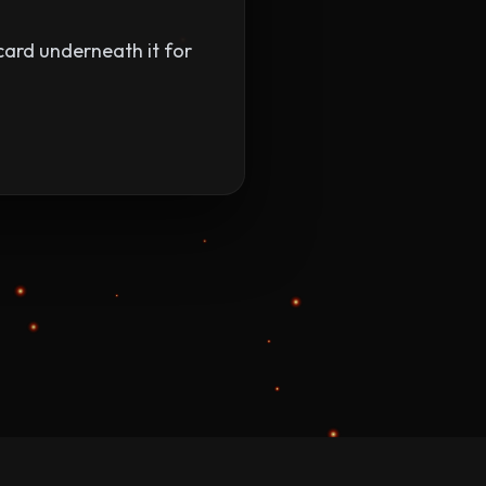
 card underneath it for