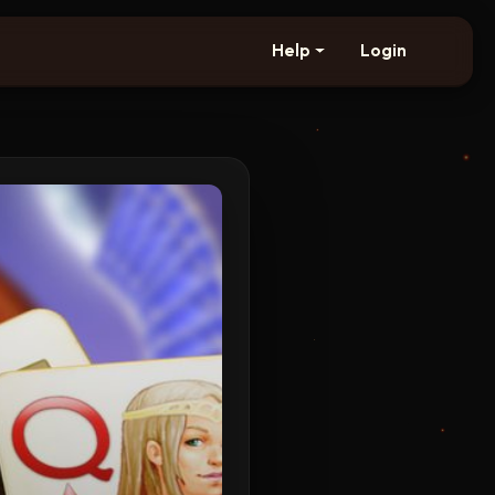
Help
Login