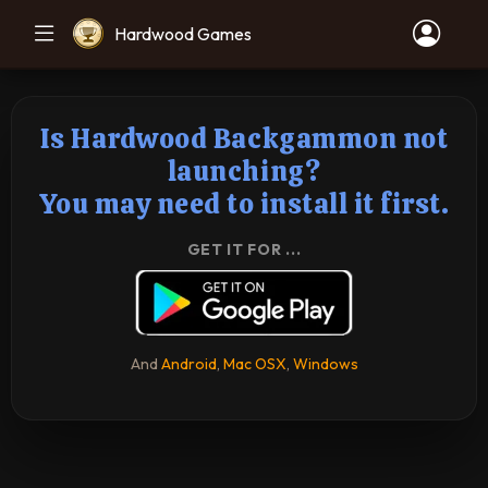
Hardwood Games
Is Hardwood Backgammon not
launching?
You may need to install it first.
GET IT FOR ...
And
Android
,
Mac OSX
,
Windows