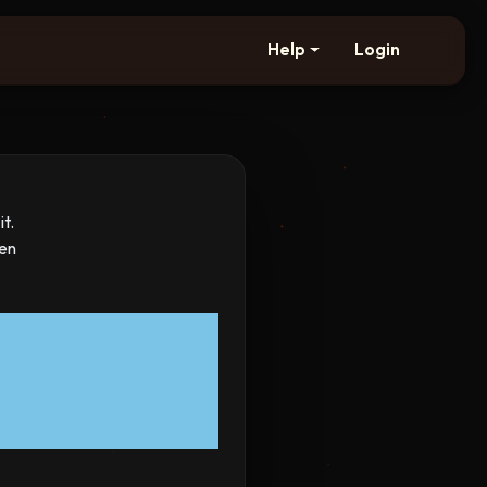
Help
Login
t.
hen