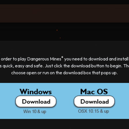
d
®
n order to play Dangerous Mines
you need to download and install i
's quick, easy and safe. Just click the download button to begin. T
choose open or run on the download box that pops up.