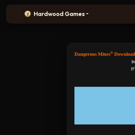
Hardwood Games
®
Dangerous Mines
Downloa
I
It