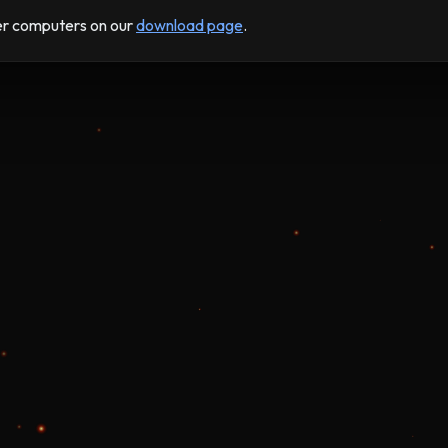
der computers on our
download page
.