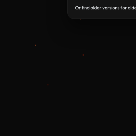
Or find older versions for ol