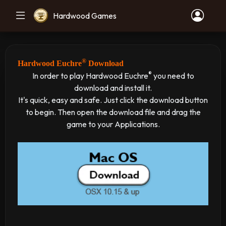
Hardwood Games
®
Hardwood Euchre
Download
®
In order to play Hardwood Euchre
you need to
download and install it.
It's quick, easy and safe. Just click the download button
to begin. Then open the download file and drag the
game to your Applications.