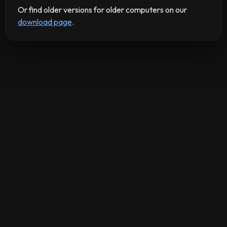
Or find older versions for older computers on our
download page
.