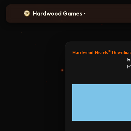
Hardwood Games
®
Hardwood Hearts
Downloa
In
It