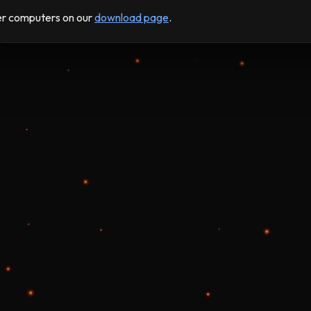
der computers on our
download page
.