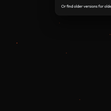
Or find older versions for ol