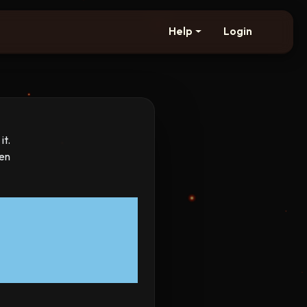
Help
Login
it.
hen