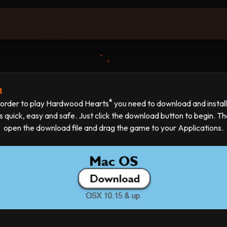
d
®
 order to play Hardwood Hearts
you need to download and install 
's quick, easy and safe. Just click the download button to begin. T
open the download file and drag the game to your Applications.