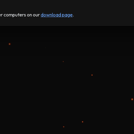
der computers on our
download page
.