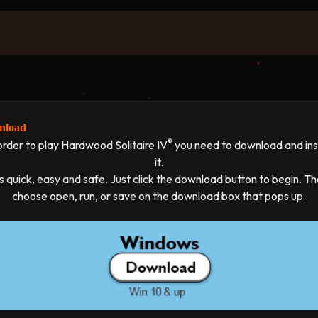
load
®
order to play Hardwood Solitaire IV
you need to download and inst
it.
's quick, easy and safe. Just click the download button to begin. T
choose open, run, or save on the download box that pops up.