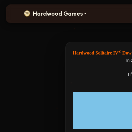
Hardwood Games
®
Hardwood Solitaire IV
Down
In 
It