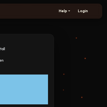
Help
Login
all
hen