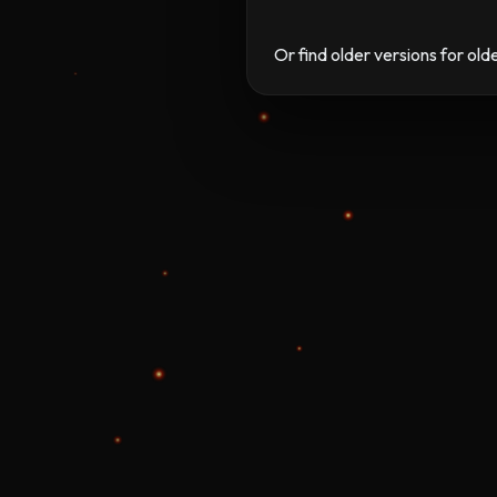
Or find older versions for ol