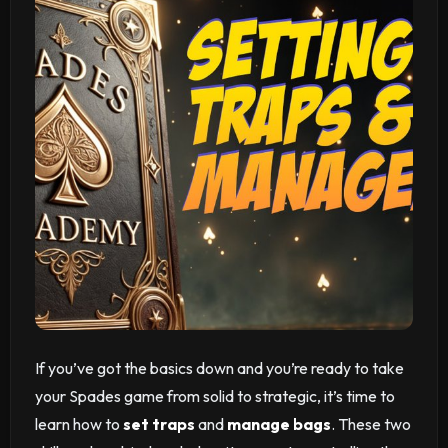
If you’ve got the basics down and you’re ready to take
your Spades game from solid to strategic, it’s time to
learn how to
set traps
and
manage bags
. These two