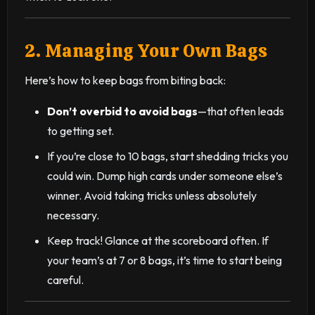
2. Managing Your Own Bags
Here’s how to keep bags from biting back:
Don’t overbid to avoid bags
—that often leads
to getting set.
If you’re close to 10 bags, start shedding tricks you
could win. Dump high cards under someone else’s
winner. Avoid taking tricks unless absolutely
necessary.
Keep track! Glance at the scoreboard often. If
your team’s at 7 or 8 bags, it’s time to start being
careful.