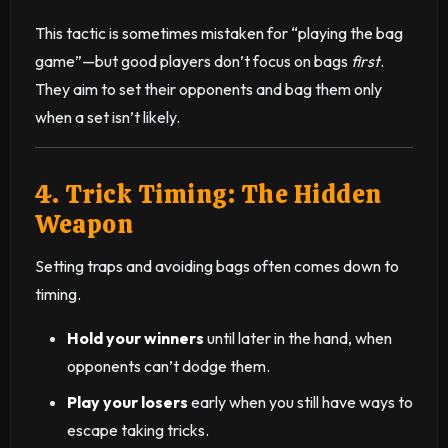
This tactic is sometimes mistaken for “playing the bag
game”—but good players don’t focus on bags
first
.
They aim to set their opponents and bag them only
when a set isn’t likely.
4. Trick Timing: The Hidden
Weapon
Setting traps and avoiding bags often comes down to
timing.
Hold your winners
until later in the hand, when
opponents can’t dodge them.
Play your losers
early when you still have ways to
escape taking tricks.