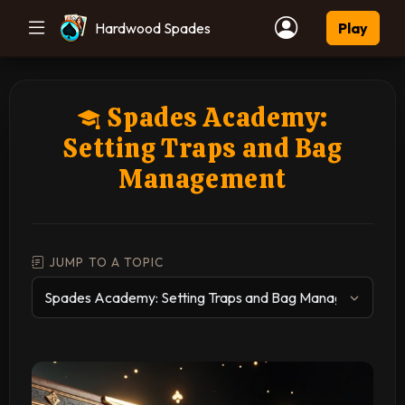
Hardwood Spades
Play
Spades Academy:
Setting Traps and Bag
Management
JUMP TO A TOPIC