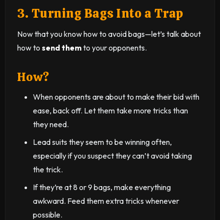
3. Turning Bags Into a Trap
Now that you know how to avoid bags—let’s talk about
how to
send them
to your opponents.
How?
When opponents are about to make their bid with
ease, back off. Let them take more tricks than
they need.
Lead suits they seem to be winning often,
especially if you suspect they can’t avoid taking
the trick.
If they’re at 8 or 9 bags, make everything
awkward. Feed them extra tricks whenever
possible.