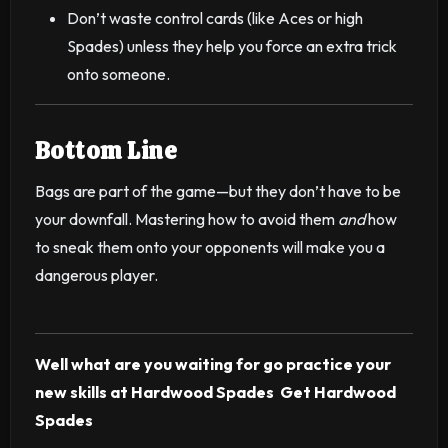
Don’t waste control cards (like Aces or high
Spades) unless they help you force an extra trick
onto someone.
Bottom Line
Bags are part of the game—but they don’t have to be
your downfall. Mastering how to avoid them
and
how
to sneak them onto your opponents will make you a
dangerous player.
Well what are you waiting for go practice your
new skills at Hardwood Spades
Get Hardwood
Spades