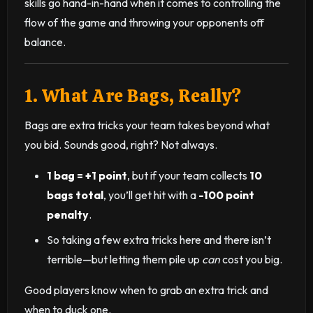
skills go hand-in-hand when it comes to controlling the
flow of the game and throwing your opponents off
balance.
1. What Are Bags, Really?
Bags are extra tricks your team takes beyond what
you bid. Sounds good, right? Not always.
1 bag = +1 point
, but if your team collects
10
bags total
, you’ll get hit with a
-100 point
penalty
.
So taking a few extra tricks here and there isn’t
terrible—but letting them pile up
can
cost you big.
Good players know when to grab an extra trick and
when to duck one.