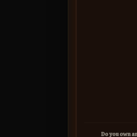
Do you own a