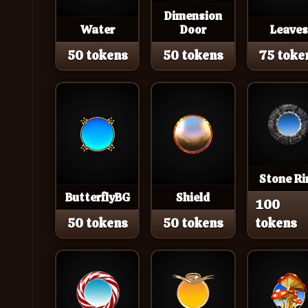
Dimension
Water
Door
Leaves
50 tokens
50 tokens
75 toke
Stone Ri
ButterflyBG
Shield
100
50 tokens
50 tokens
tokens