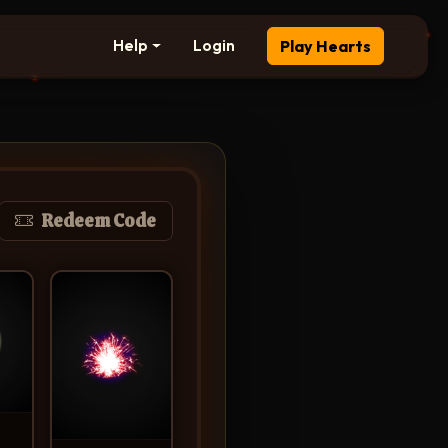
Help
Login
Play Hearts
Redeem Code