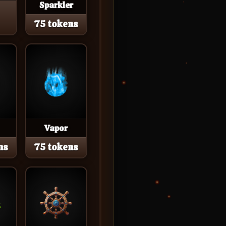
Sparkler
75 tokens
Vapor
ns
75 tokens