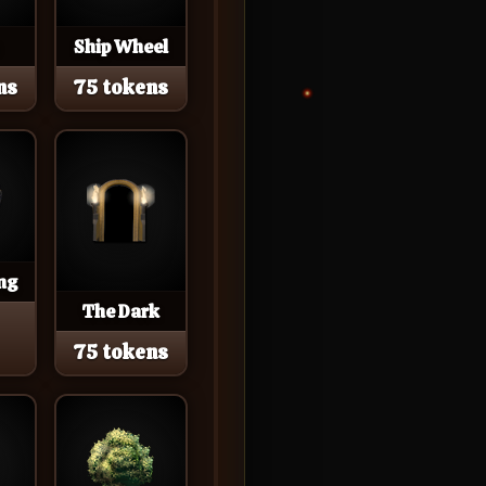
Ship Wheel
ns
75 tokens
ng
The Dark
75 tokens