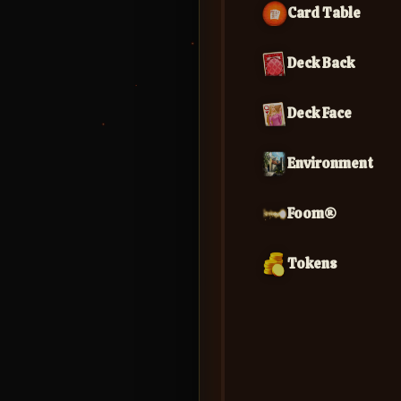
Card Table
Deck Back
Deck Face
Environment
Foom®
Tokens