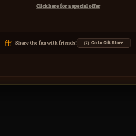
Click here for a special offer
Share the fun with friends!
Go to Gift Store