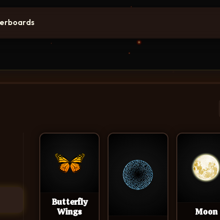
erboards
Butterfly
Wings
Moon