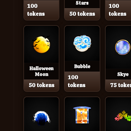
Stars
100
100
tokens
50 tokens
tokens
Bubble
Halloween
Moon
Skye
100
50 tokens
tokens
75 toke