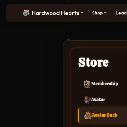
Hardwood Hearts
Shop
Lead
Store
Membership
Avatar
Avatar Back