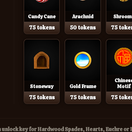
Candy Cane
Arachnid
Shroom
75 tokens
50 tokens
75 toke
Chines
Stoneway
Gold Frame
Motif
75 tokens
75 tokens
75 toke
n unlock key for Hardwood Spades, Hearts, Euchre o