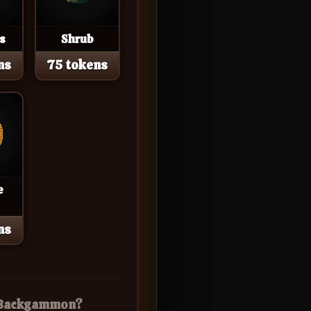
s
Shrub
ns
75 tokens
e
ns
r Backgammon?