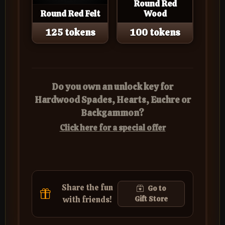
Round Red
Round Red Felt
Wood
125 tokens
100 tokens
Do you own an unlock key for
Hardwood Spades, Hearts, Euchre or
Backgammon?
Click here for a special offer
Share the fun
Go to
with friends!
Gift Store