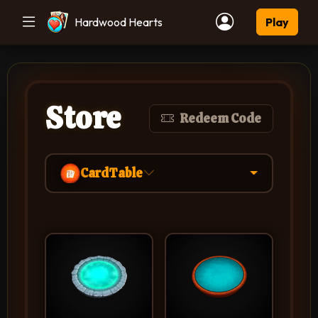
Hardwood Hearts
Play
Store
Redeem Code
CardTable