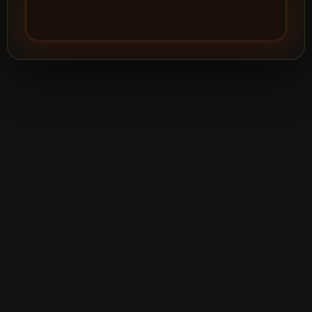
©2026
Silver Creek Entertainment
|
Terms
|
Privacy Policy