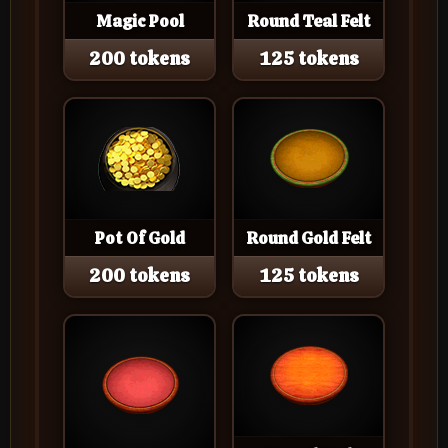
Magic Pool
Round Teal Felt
200 tokens
125 tokens
Pot Of Gold
Round Gold Felt
200 tokens
125 tokens