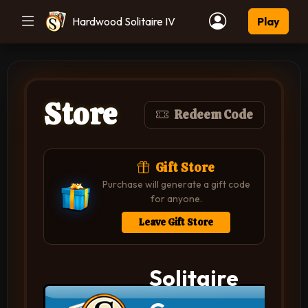
Hardwood Solitaire IV
Play
Store
Redeem Code
Gift Store
Purchase will generate a gift code
for anyone.
Leave Gift Store
Solitaire