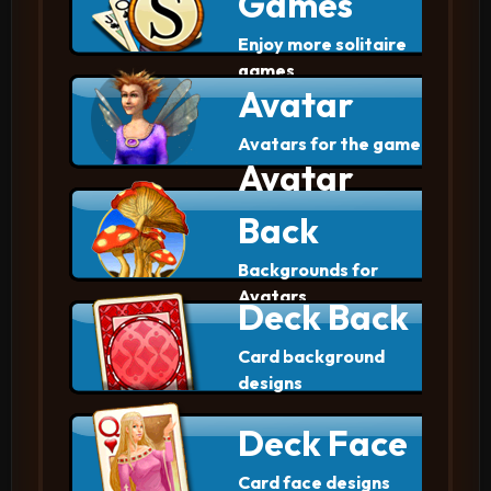
Games
Enjoy more solitaire
games
Avatar
Avatars for the game
Avatar
Back
Backgrounds for
Avatars
Deck Back
Card background
designs
Deck Face
Card face designs