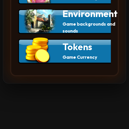
Environment
Game backgrounds and
sounds
Tokens
Game Currency