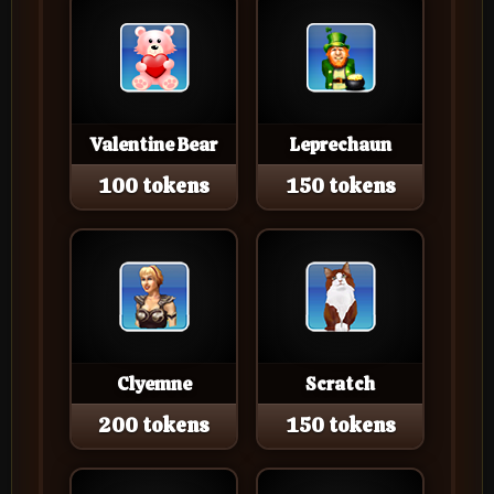
Valentine Bear
Leprechaun
100 tokens
150 tokens
Clyemne
Scratch
200 tokens
150 tokens