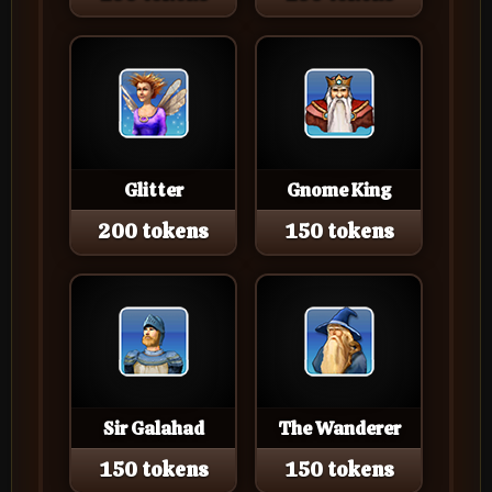
Glitter
Gnome King
200 tokens
150 tokens
Sir Galahad
The Wanderer
150 tokens
150 tokens