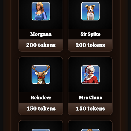
Morgana
Sir Spike
200 tokens
200 tokens
Reindeer
Mrs Claus
150 tokens
150 tokens