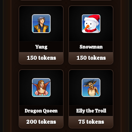
Yang
Snowman
150 tokens
150 tokens
Dragon Queen
Elly the Troll
200 tokens
75 tokens