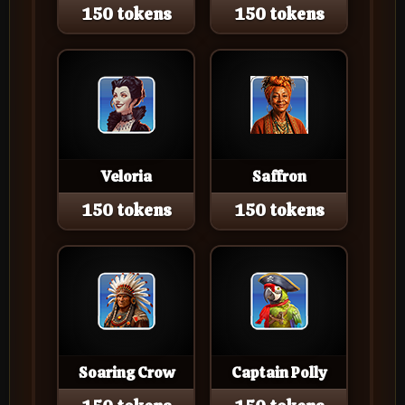
150 tokens
150 tokens
Veloria
Saffron
150 tokens
150 tokens
Soaring Crow
Captain Polly