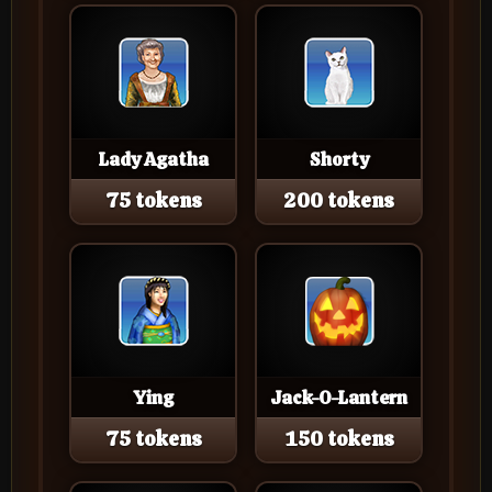
Lady Agatha
Shorty
75 tokens
200 tokens
Ying
Jack-O-Lantern
75 tokens
150 tokens