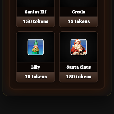
Santas Elf
Greula
150 tokens
75 tokens
Lilly
Santa Claus
75 tokens
150 tokens