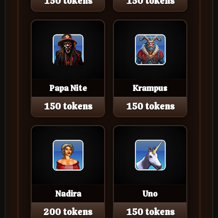
150 tokens
150 tokens
Papa Nite
Krampus
150 tokens
150 tokens
Nadira
Uno
200 tokens
150 tokens