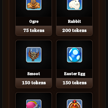
Ogre
Rabbit
75 tokens
200 tokens
Smoot
Easter Egg
150 tokens
150 tokens