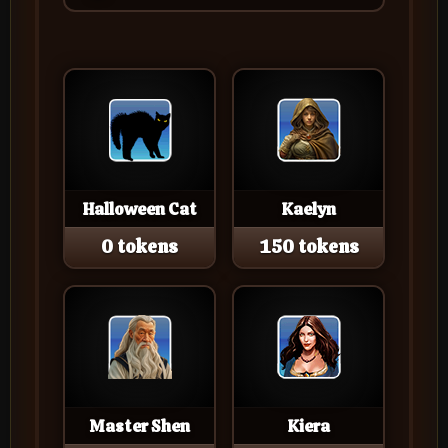
Halloween Cat
Kaelyn
0 tokens
150 tokens
Master Shen
Kiera