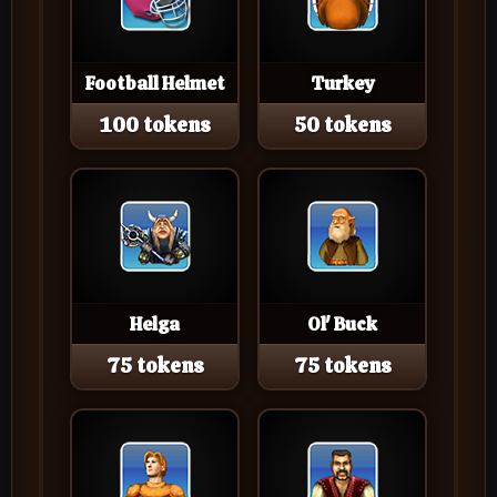
Football Helmet
Turkey
100 tokens
50 tokens
Helga
Ol' Buck
75 tokens
75 tokens