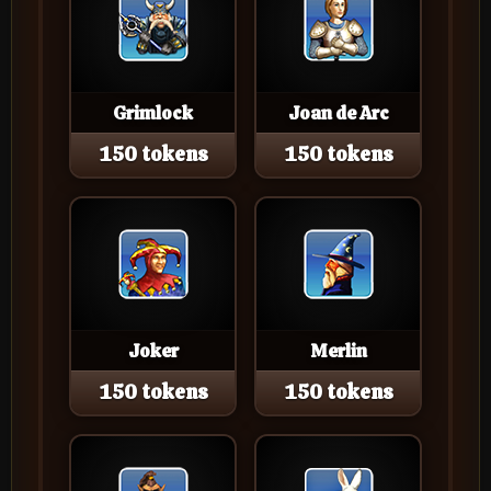
Grimlock
Joan de Arc
150 tokens
150 tokens
Joker
Merlin
150 tokens
150 tokens