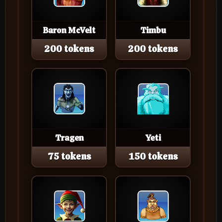
Baron McVelt
Timbu
200 tokens
200 tokens
Tragen
Yeti
75 tokens
150 tokens