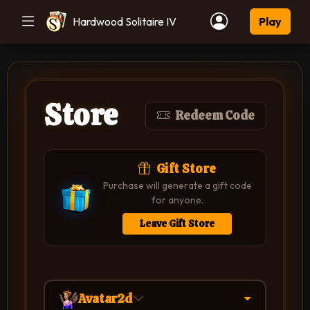
Hardwood Solitaire IV
Play
Store
Redeem Code
Gift Store
Purchase will generate a gift code
for anyone.
Leave Gift Store
Avatar2d