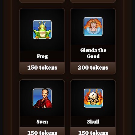
Glenda the
Frog
Good
150 tokens
200 tokens
Sven
Skull
150 tokens
150 tokens