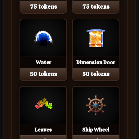
75 tokens
75 tokens
Water
Dimension Door
50 tokens
50 tokens
Leaves
Ship Wheel