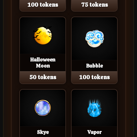
100 tokens
75 tokens
Halloween
Moon
Bubble
50 tokens
100 tokens
Skye
Vapor