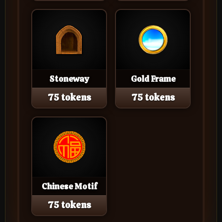
Stoneway
Gold Frame
75 tokens
75 tokens
Chinese Motif
75 tokens