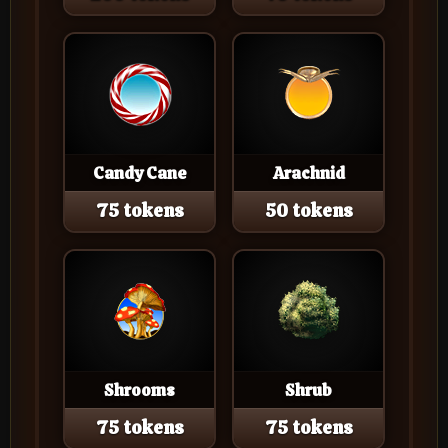
Candy Cane
Arachnid
75 tokens
50 tokens
Shrooms
Shrub
75 tokens
75 tokens