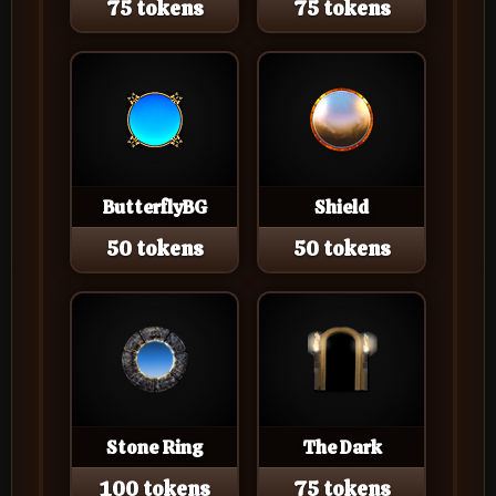
75 tokens
75 tokens
ButterflyBG
Shield
50 tokens
50 tokens
Stone Ring
The Dark
100 tokens
75 tokens