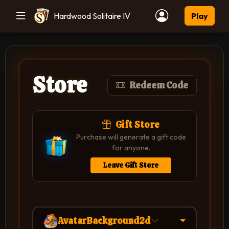
Hardwood Solitaire IV
Play
Store
Redeem Code
Gift Store
Purchase will generate a gift code
for anyone.
Leave Gift Store
AvatarBackground2d