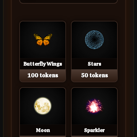
Butterfly Wings
Stars
100 tokens
50 tokens
Moon
Sparkler