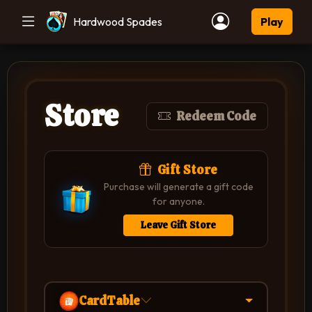
Hardwood Spades
Play
Store
Redeem Code
Gift Store
Purchase will generate a gift code
for anyone.
Leave Gift Store
CardTable