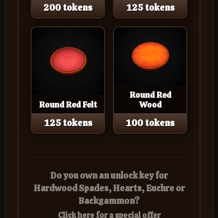
200 tokens
125 tokens
Round Red
Round Red Felt
Wood
125 tokens
100 tokens
Do you own an unlock key for
Hardwood Spades, Hearts, Euchre or
Backgammon?
Click here for a special offer