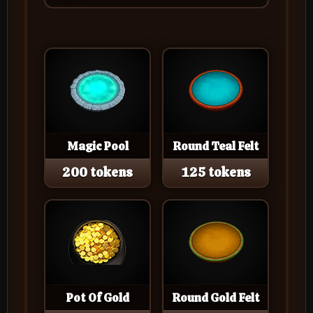
Magic Pool
Round Teal Felt
200 tokens
125 tokens
Pot Of Gold
Round Gold Felt