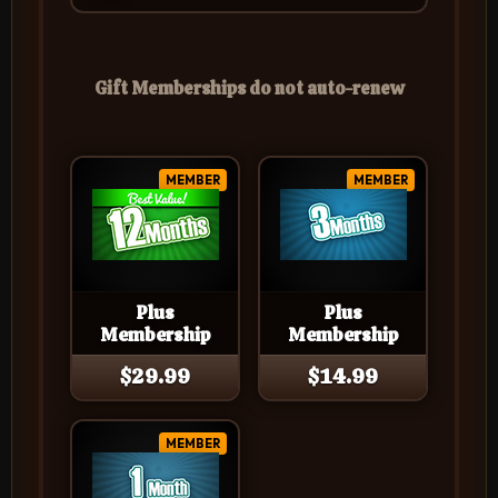
Gift Memberships do not auto-renew
MEMBER
MEMBER
Plus
Plus
Membership
Membership
$29.99
$14.99
MEMBER