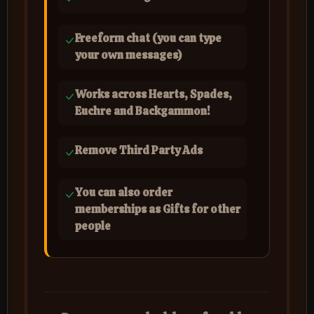
Freeform chat (you can type
your own messages)
Works across Hearts, Spades,
Euchre and Backgammon!
Remove Third Party Ads
You can also order
memberships as Gifts for other
people