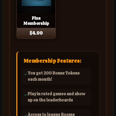
Plus
Membership
$4.99
Membership Features:
You get 200 Bonus Tokens
each month!
Play in rated games and show
up on the leaderboards
Access to league Rooms