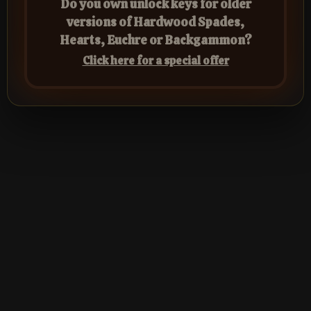
Do you own unlock keys for older
versions of Hardwood Spades,
Hearts, Euchre or Backgammon?
Click here for a special offer