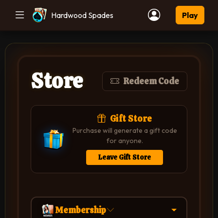
Hardwood Spades
Play
Store
Redeem Code
Gift Store
Purchase will generate a gift code
for anyone.
Leave Gift Store
Membership