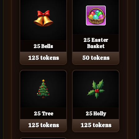
25 Easter
25 Bells
Basket
125 tokens
50 tokens
25 Tree
25 Holly
125 tokens
125 tokens