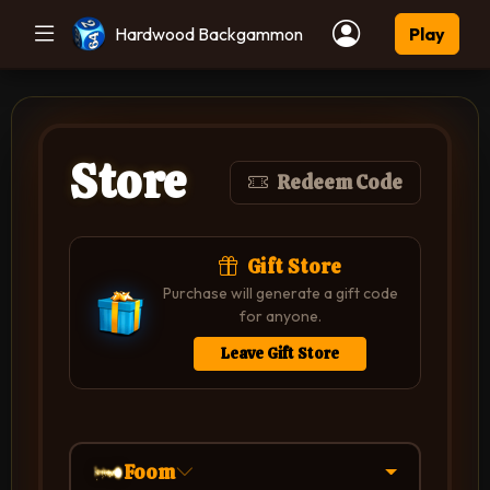
Hardwood Backgammon
Play
Store
Redeem Code
Gift Store
Purchase will generate a gift code
for anyone.
Leave Gift Store
Foom