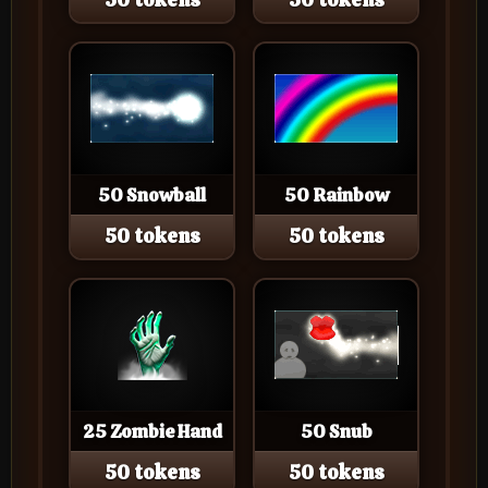
50 tokens
50 tokens
50 Snowball
50 Rainbow
50 tokens
50 tokens
25 Zombie Hand
50 Snub
50 tokens
50 tokens