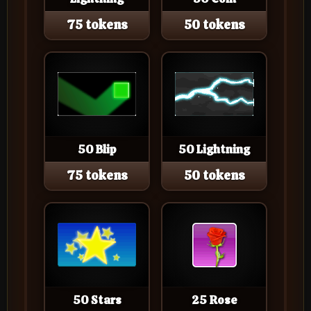
75 tokens
50 tokens
50 Blip
50 Lightning
75 tokens
50 tokens
50 Stars
25 Rose