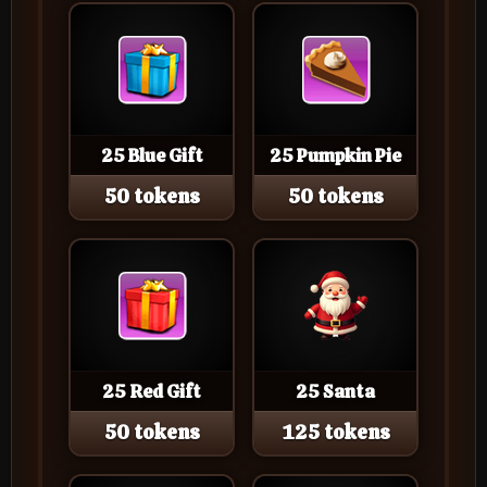
25 Blue Gift
25 Pumpkin Pie
50 tokens
50 tokens
25 Red Gift
25 Santa
50 tokens
125 tokens