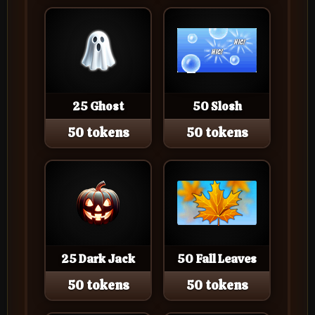
25 Ghost
50 Slosh
50 tokens
50 tokens
25 Dark Jack
50 Fall Leaves
50 tokens
50 tokens