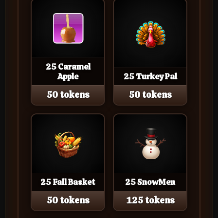
25 Caramel
Apple
25 Turkey Pal
50 tokens
50 tokens
25 Fall Basket
25 SnowMen
50 tokens
125 tokens