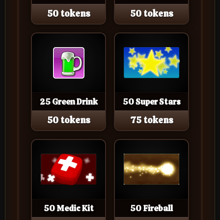
50 tokens
50 tokens
25 Green Drink
50 Super Stars
50 tokens
75 tokens
50 Medic Kit
50 Fireball