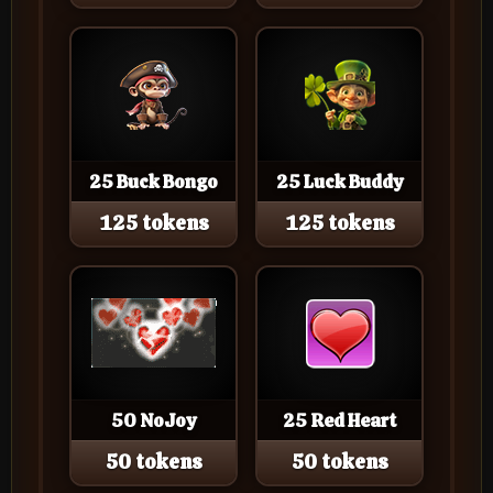
25 Buck Bongo
25 Luck Buddy
125 tokens
125 tokens
50 NoJoy
25 Red Heart
50 tokens
50 tokens