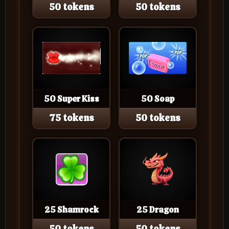
50 tokens
50 tokens
50 Super Kiss
50 Soap
75 tokens
50 tokens
25 Shamrock
25 Dragon