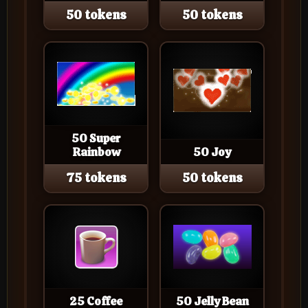
50 tokens
50 tokens
50 Super
Rainbow
50 Joy
75 tokens
50 tokens
25 Coffee
50 Jelly Bean