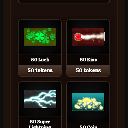
50 Luck
50 Kiss
50 tokens
50 tokens
50 Super
Lightning
50 Coin