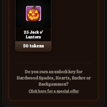
25 Jack o'
Lantern
50 tokens
Do you own an unlock key for
Hardwood Spades, Hearts, Euchre or
Backgammon?
Click here for a special offer