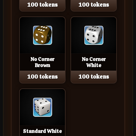
100 tokens
100 tokens
No Corner
No Corner
Brown
White
100 tokens
100 tokens
Standard White