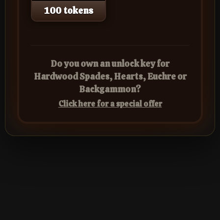
100 tokens
Do you own an unlock key for
Hardwood Spades, Hearts, Euchre or
Backgammon?
Click here for a special offer