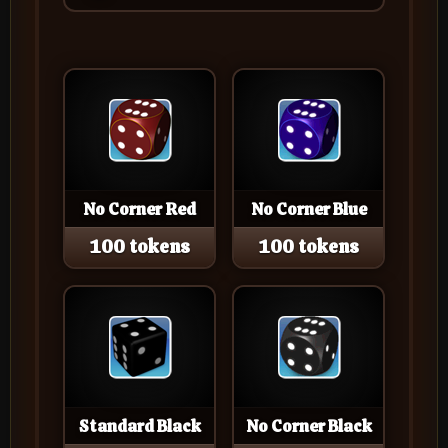
No Corner Red
No Corner Blue
100 tokens
100 tokens
Standard Black
No Corner Black