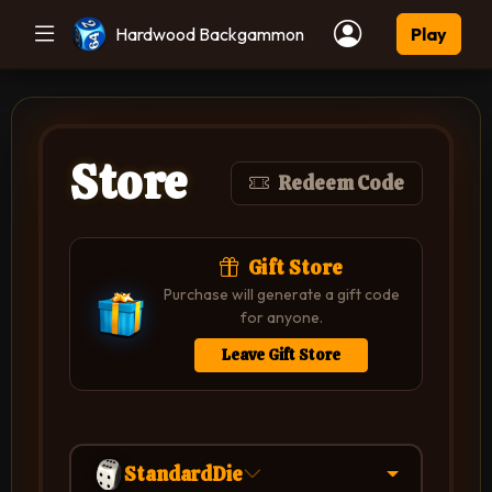
Hardwood Backgammon
Play
Store
Redeem Code
Gift Store
Purchase will generate a gift code
for anyone.
Leave Gift Store
StandardDie